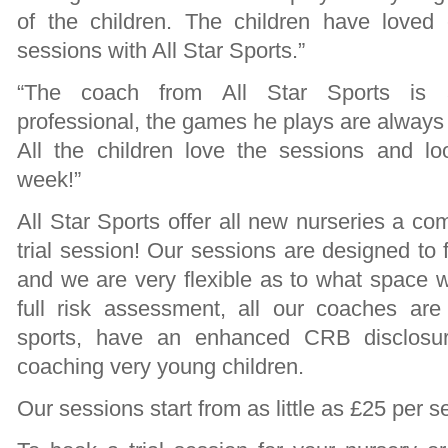
of the children. The children have loved
sessions with All Star Sports.”
“The coach from All Star Sports is a
professional, the games he plays are always 
All the children love the sessions and l
week!”
All Star Sports offer all new nurseries a com
trial session! Our sessions are designed to f
and we are very flexible as to what space w
full risk assessment, all our coaches are f
sports, have an enhanced CRB disclosu
coaching very young children.
Our sessions start from as little as £25 per s