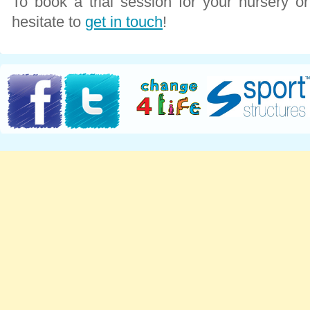
To book a trial session for your nursery o
hesitate to
get in touch
!