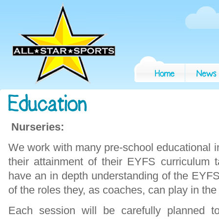
Nurseries:
We work with many pre-school educational ins
their attainment of their EYFS curriculum t
have an in depth understanding of the EYF
of the roles they, as coaches, can play in th
Each session will be carefully planned t