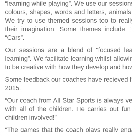
“learning while playing”. We use our session
colours, shapes, words and letters, animal
We try to use themed sessions too to real
their imagination. Some themes include: “
“Cars”.
Our sessions are a blend of “focused lear
learning”. We facilitate learning whilst allow
to be creative with how they develop and how
Some feedback our coaches have recieved fr
2015.
“Our coach from All Star Sports is always ve
with all of the children. He carries out fu
children involved!”
“The games that the coach plays really enga