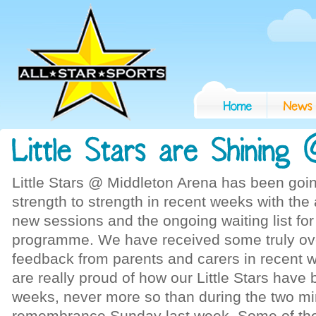
Little Stars @ Middleton Arena has been goi
strength to strength in recent weeks with the 
new sessions and the ongoing waiting list fo
programme. We have received some truly o
feedback from parents and carers in recent
are really proud of how our Little Stars have
weeks, never more so than during the two mi
remembrance Sunday last week. Some of the