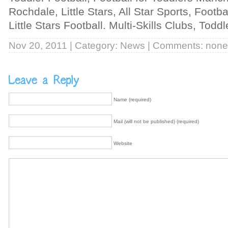
Rochdale, Little Stars, All Star Sports, Footb
Little Stars Football. Multi-Skills Clubs, Tod
Nov 20, 2011 | Category:
News
| Comments: none
Name (required)
Mail (will not be published) (required)
Website