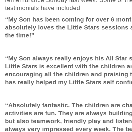
testimonials have included:
“My Son has been coming for over 6 month
absolutely loves the Little Stars sessions 
the time!”
“My Son always really enjoys his All Star 
Little Stars is excellent with the children 
encouraging all the children and praising 
has really helped my Little Stars self conf
“Absolutely fantastic. The children are cha
activities are fun. They are always building l
but also teamwork, friendly play and listen
always very impressed every week. The teac