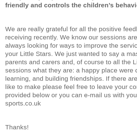
friendly and controls the children’s behavi
We are really grateful for all the positive f
receiving recently. We know our sessions are
always looking for ways to improve the servic
your Little Stars. We just wanted to say a mas
parents and carers and, of course to all the L
sessions what they are: a happy place were c
learning, and building friendships. If there
like to make please feel free to leave your 
provided below or you can e-mail us with your
sports.co.uk
Thanks!