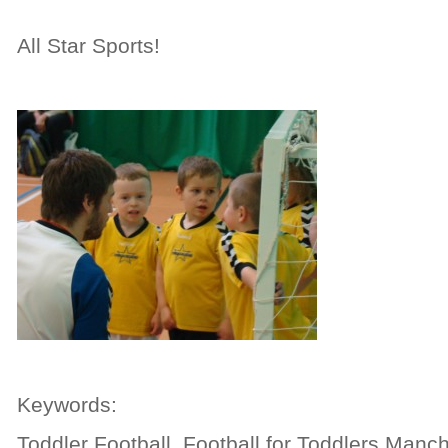
All Star Sports!
Keywords:
Toddler Football, Football for Toddlers Manch