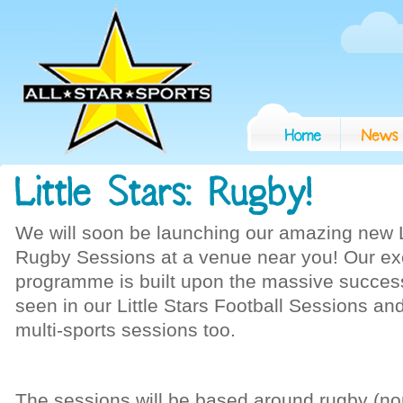
We will soon be launching our amazing new Li
Rugby Sessions at a venue near you! Our ex
programme is built upon the massive succes
seen in our Little Stars Football Sessions an
multi-sports sessions too.
The sessions will be based around rugby (no