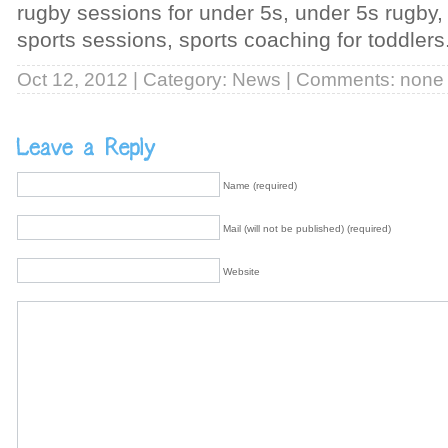
rugby sessions for under 5s, under 5s rugby,
sports sessions, sports coaching for toddlers
Oct 12, 2012 | Category:
News
| Comments: none
Name (required)
Mail (will not be published) (required)
Website