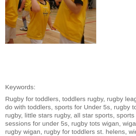
Keywords:
Rugby for toddlers, toddlers rugby, rugby lea
do with toddlers, sports for Under 5s, rugby tot
rugby, little stars rugby, all star sports, sports
sessions for under 5s, rugby tots wigan, wiga
rugby wigan, rugby for toddlers st. helens, wi