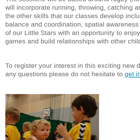
will incorporate running, throwing, catching a
the other skills that our classes develop incl
balance and coordination, spatial awareness 
of our Little Stars with an opportunity to enj
games and build relationships with other child
To register your interest in this exciting new
any questions please do not hesitate to
get i