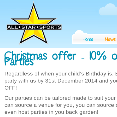
Regardless of when your child’s Birthday is. 
party with us by 31st December 2014 and you
OFF!
Our parties can be tailored made to suit you
can source a venue for you, you can source 
even host parties in you back garden!