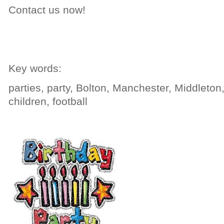
Contact us now!
Key words:
parties, party, Bolton, Manchester, Middleton,
children, football