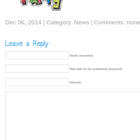
Dec 06, 2014 | Category:
News
| Comments: non
Name (required)
Mail (will not be published) (required)
Website