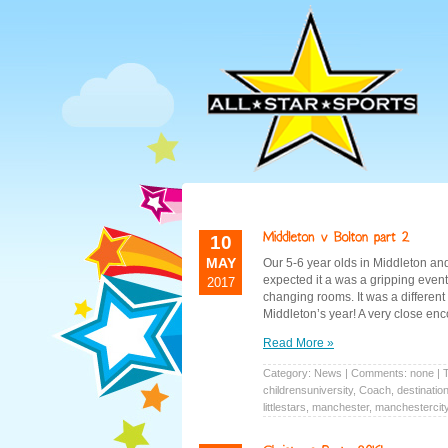
10
MAY
Our 5-6 year olds in Middleton an
expected it a was a gripping even
2017
changing rooms. It was a differen
Middleton’s year! A very close en
Read More »
Category:
News
| Comments: none | 
childrensuniversity
,
Coach
,
destinatio
littlestars
,
manchester
,
manchestercit