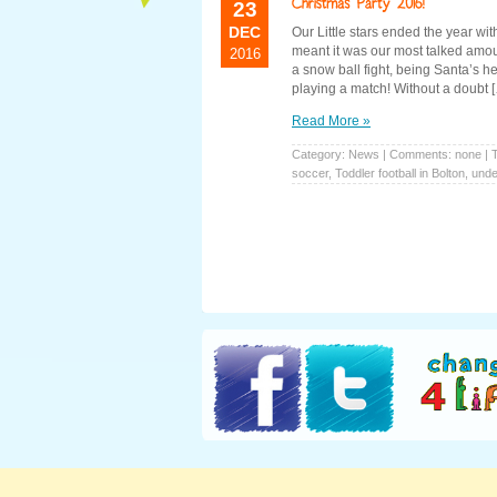
23
DEC
Our Little stars ended the year wi
meant it was our most talked amou
2016
a snow ball fight, being Santa’s h
playing a match! Without a doubt 
Read More »
Category:
News
| Comments: none | 
soccer
,
Toddler football in Bolton
,
under