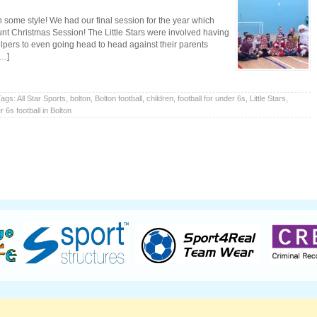
th some style! We had our final session for the year which
nt Christmas Session! The Little Stars were involved having
elpers to even going head to head against their parents
[…]
Tags:
All Star Sports
,
bolton
,
Bolton football
,
children
,
football for under 6s
,
Little Stars
,
 6s football in Bolton