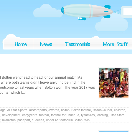
d Bolton went head to head for our annual match! As
t where both teams didn’t leave anything behind in the
t outcome to last years when Bolton won. The year 2017 was
counter which […]
Tags:
All Star Sports
,
allstarsports
,
Awards
,
bolton
,
Bolton football
,
BoltonCouncil
,
children
,
n
,
development
,
earlyyears
,
football
,
football for under 6s
,
fyifamilies
,
learning
,
Little Stars
,
y
,
middleton
,
passport
,
success
,
under 6s football in Bolton
,
Win